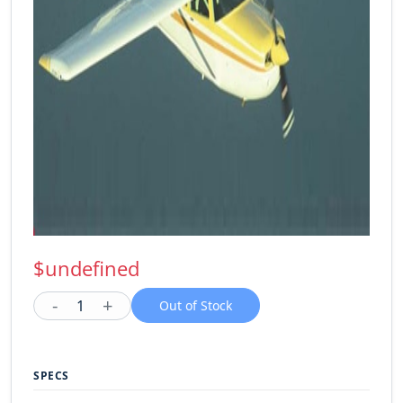
$undefined
-
+
1
Out of Stock
SPECS