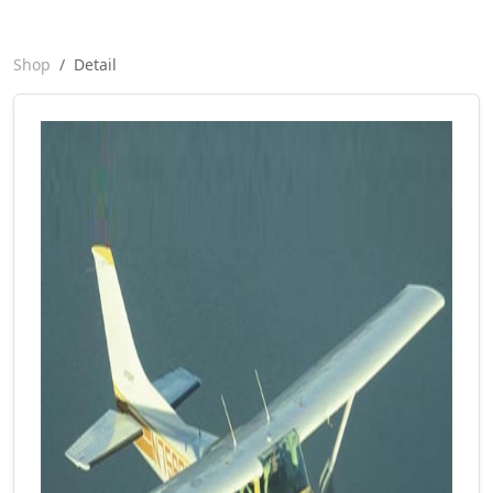
Shop
Detail