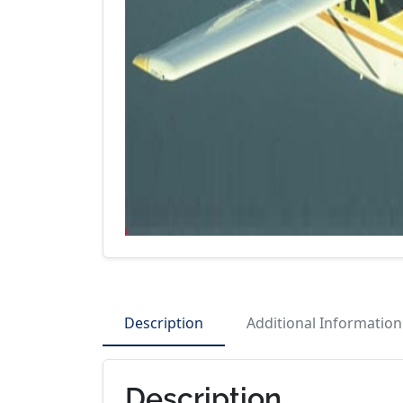
Description
Additional Information
Description