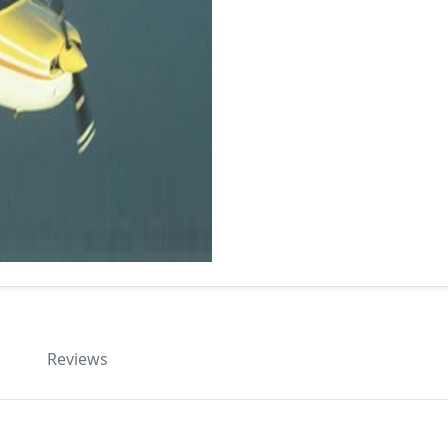
Reviews