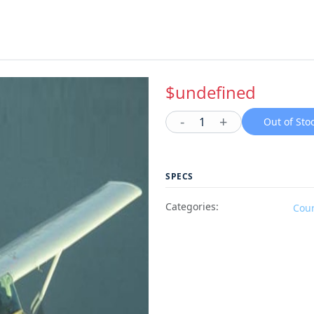
$undefined
-
+
1
Out of Sto
SPECS
Categories:
Cou