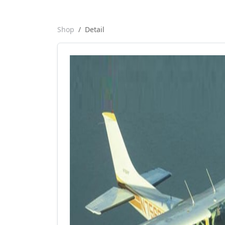
Shop
Detail