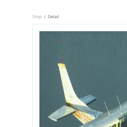
Shop
Detail