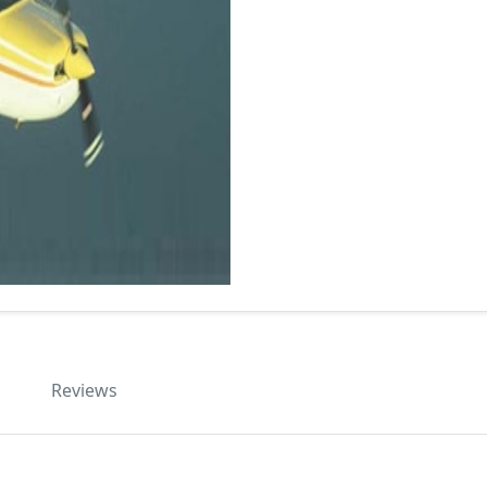
Reviews