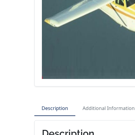
Description
Additional Information
Description