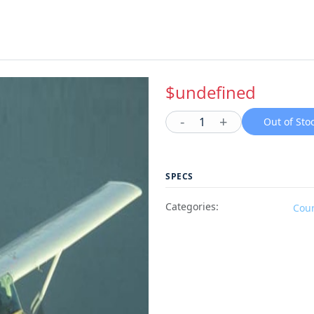
$undefined
-
+
1
Out of Sto
SPECS
Categories:
Cou