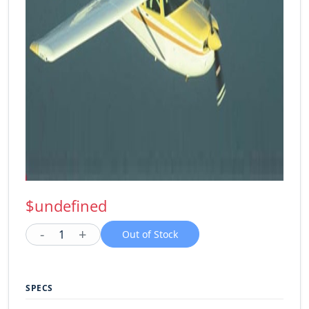
$undefined
-
+
1
Out of Stock
SPECS