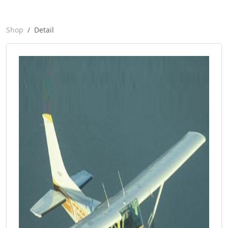
Shop
Detail