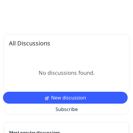
All Discussions
No discussions found.
New discussion
Subscribe
Most popular discussions