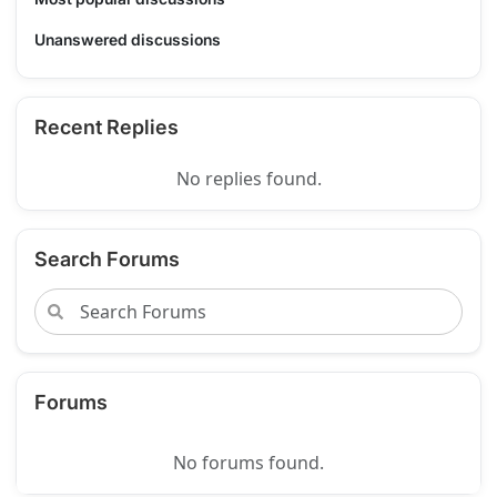
Unanswered discussions
Recent Replies
No replies found.
Search Forums
Forums
No forums found.