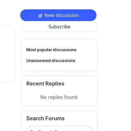
New discussion
Subscribe
Most popular discussions
Unanswered discussions
Recent Replies
No replies found.
Search Forums