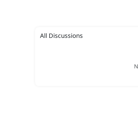
All Discussions
N