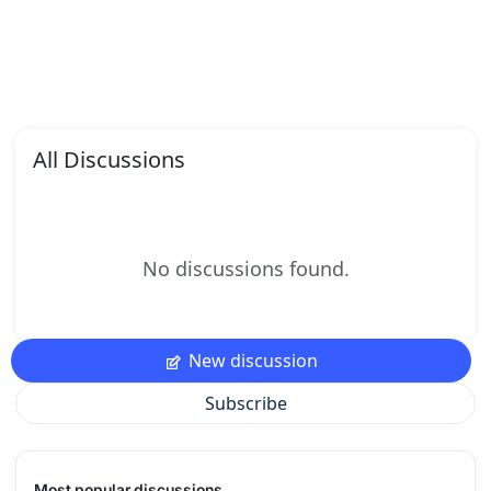
All Discussions
No discussions found.
New discussion
Subscribe
Most popular discussions