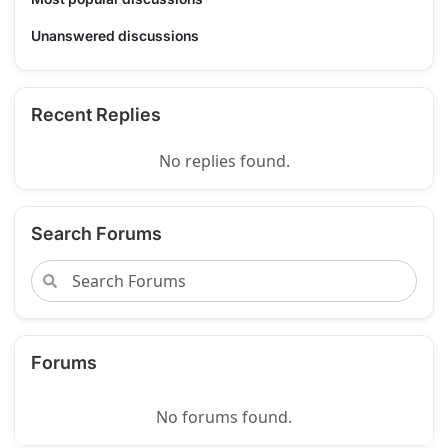
Unanswered discussions
Recent Replies
No replies found.
Search Forums
Forums
No forums found.