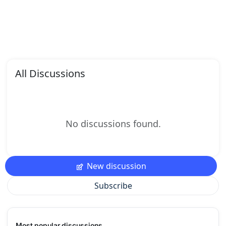
All Discussions
No discussions found.
New discussion
Subscribe
Most popular discussions