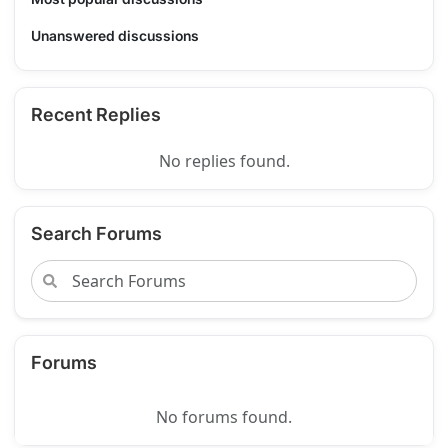
Unanswered discussions
Recent Replies
No replies found.
Search Forums
Forums
No forums found.