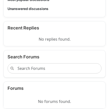
Unanswered discussions
Recent Replies
No replies found.
Search Forums
Forums
No forums found.