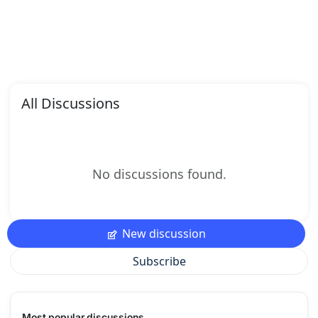
All Discussions
No discussions found.
New discussion
Subscribe
Most popular discussions