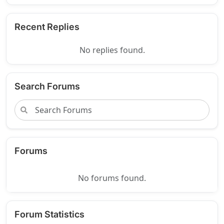
Recent Replies
No replies found.
Search Forums
Forums
No forums found.
Forum Statistics