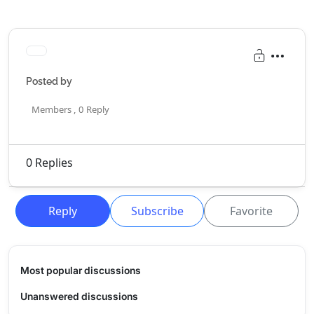
Posted by
Members ,
0
Reply
0
Replies
Reply
Subscribe
Favorite
Most popular discussions
Unanswered discussions