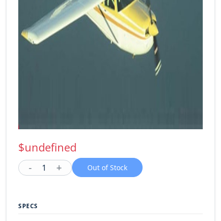
$undefined
-
+
1
Out of Stock
SPECS