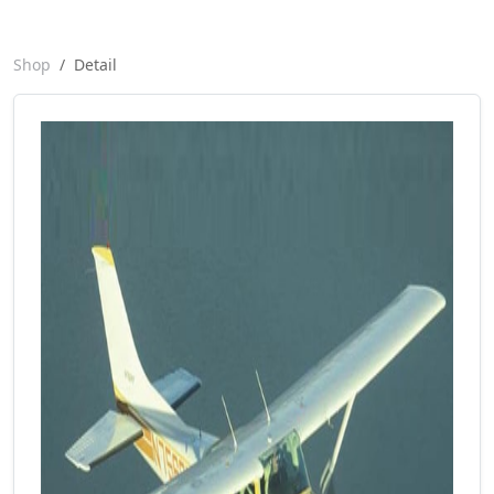
Shop
Detail