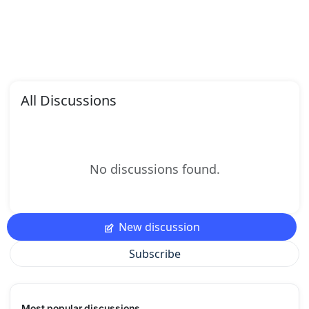
All Discussions
No discussions found.
New discussion
Subscribe
Most popular discussions