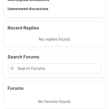
Unanswered discussions
Recent Replies
No replies found.
Search Forums
Forums
No forums found.