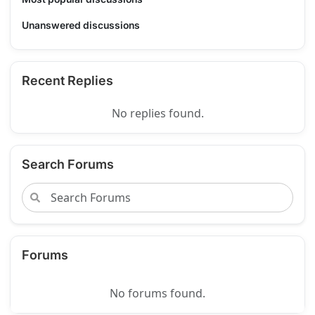
Unanswered discussions
Recent Replies
No replies found.
Search Forums
Forums
No forums found.