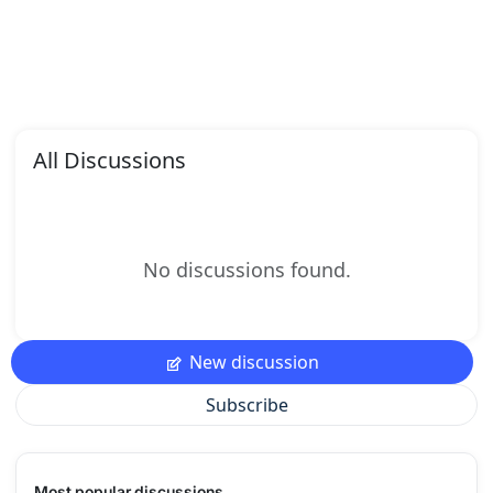
All Discussions
No discussions found.
New discussion
Subscribe
Most popular discussions