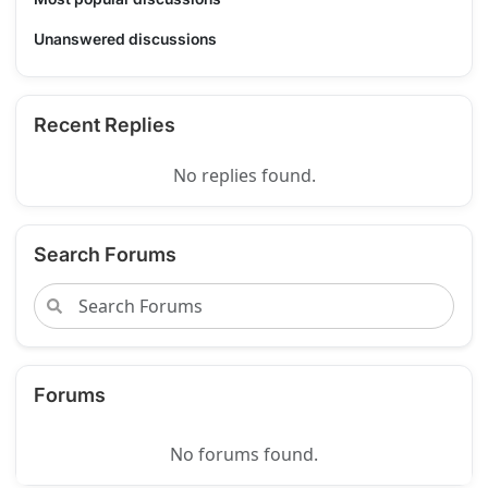
Unanswered discussions
Recent Replies
No replies found.
Search Forums
Forums
No forums found.