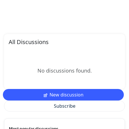
All Discussions
No discussions found.
New discussion
Subscribe
Most popular discussions