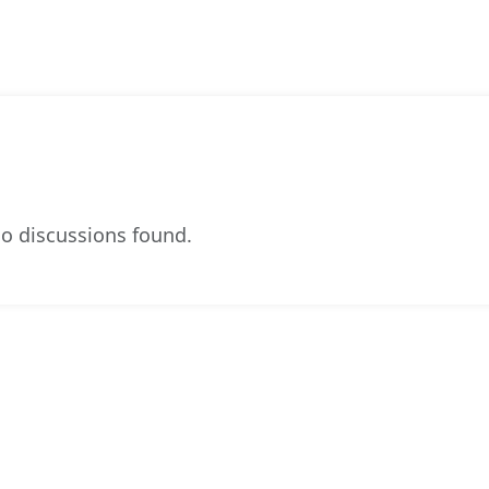
o discussions found.