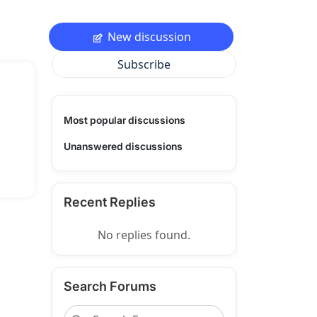
New discussion
Subscribe
Most popular discussions
Unanswered discussions
Recent Replies
No replies found.
Search Forums