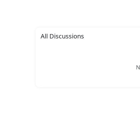
All Discussions
N