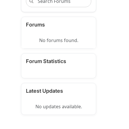
Forums
No forums found.
Forum Statistics
Latest Updates
No updates available.