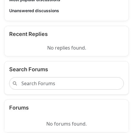
Unanswered discussions
Recent Replies
No replies found.
Search Forums
Forums
No forums found.