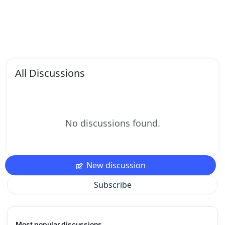
All Discussions
No discussions found.
New discussion
Subscribe
Most popular discussions