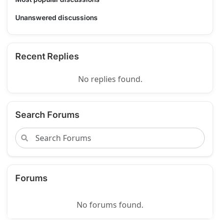
Unanswered discussions
Recent Replies
No replies found.
Search Forums
Forums
No forums found.