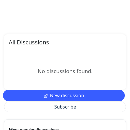
All Discussions
No discussions found.
New discussion
Subscribe
Most popular discussions