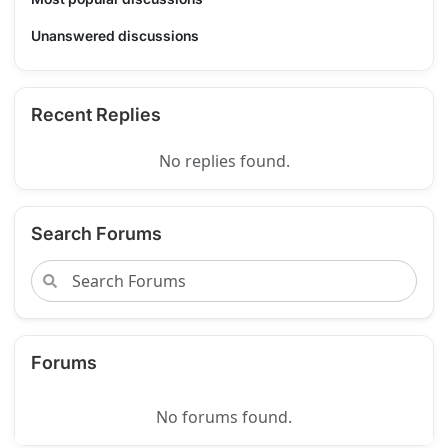
Unanswered discussions
Recent Replies
No replies found.
Search Forums
Forums
No forums found.