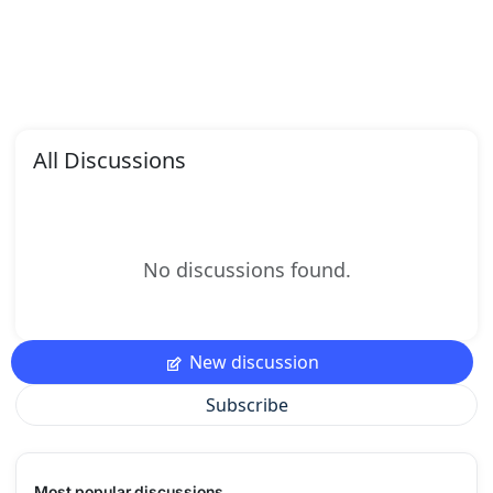
All Discussions
No discussions found.
New discussion
Subscribe
Most popular discussions