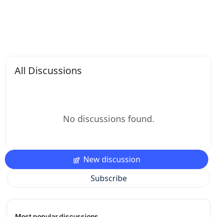
All Discussions
No discussions found.
New discussion
Subscribe
Most popular discussions