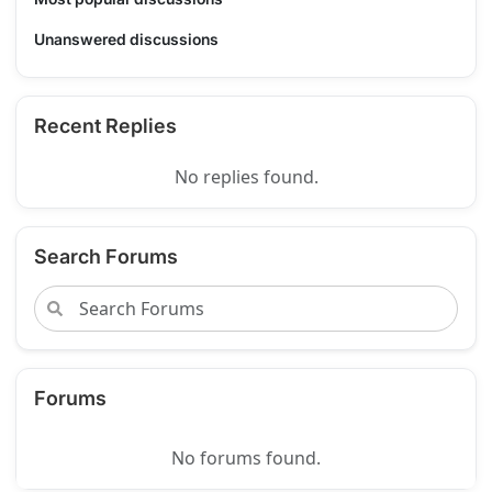
Unanswered discussions
Recent Replies
No replies found.
Search Forums
Forums
No forums found.