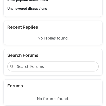
Unanswered discussions
Recent Replies
No replies found.
Search Forums
Forums
No forums found.