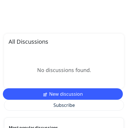
All Discussions
No discussions found.
New discussion
Subscribe
Most popular discussions