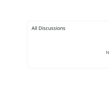
All Discussions
N