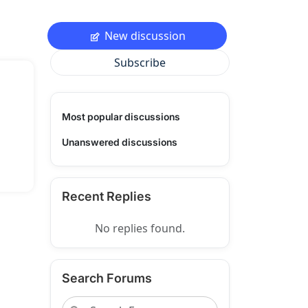
New discussion
Subscribe
Most popular discussions
Unanswered discussions
Recent Replies
No replies found.
Search Forums