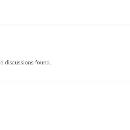
o discussions found.