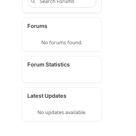
Forums
No forums found.
Forum Statistics
Latest Updates
No updates available.