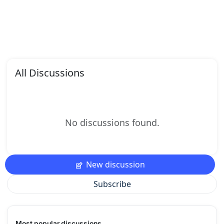
All Discussions
No discussions found.
New discussion
Subscribe
Most popular discussions