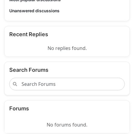
Unanswered discussions
Recent Replies
No replies found.
Search Forums
Forums
No forums found.